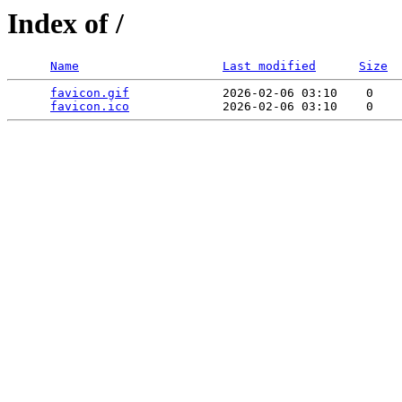
Index of /
Name
Last modified
Size
favicon.gif
             2026-02-06 03:10    0   

favicon.ico